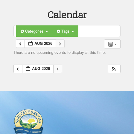
Calendar
Categories
Tags
AUG 2026
There are no upcoming events to display at this time.
AUG 2026