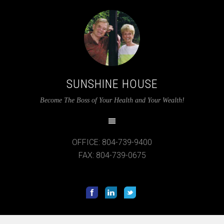
SUNSHINE HOUSE
Become The Boss of Your Health and Your Wealth!
OFFICE: 804-739-9400
FAX: 804-739-0675