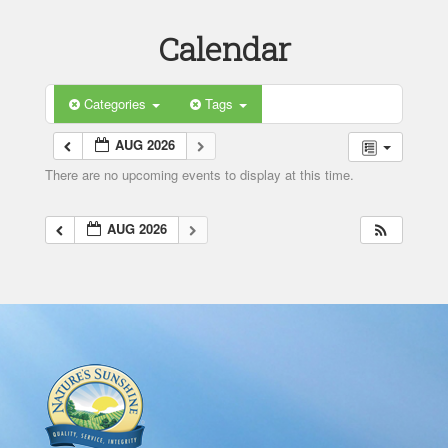
Calendar
Categories
Tags
AUG 2026
There are no upcoming events to display at this time.
AUG 2026