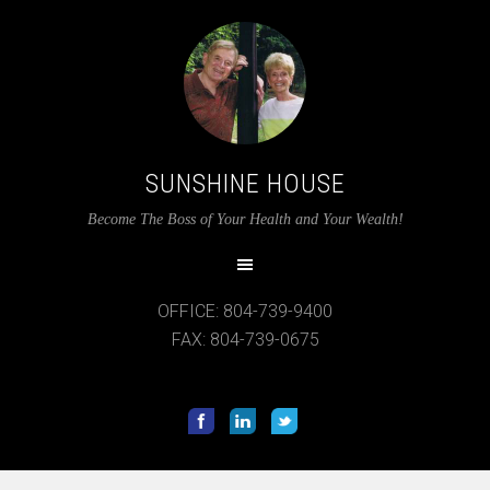
SUNSHINE HOUSE
Become The Boss of Your Health and Your Wealth!
OFFICE: 804-739-9400
FAX: 804-739-0675