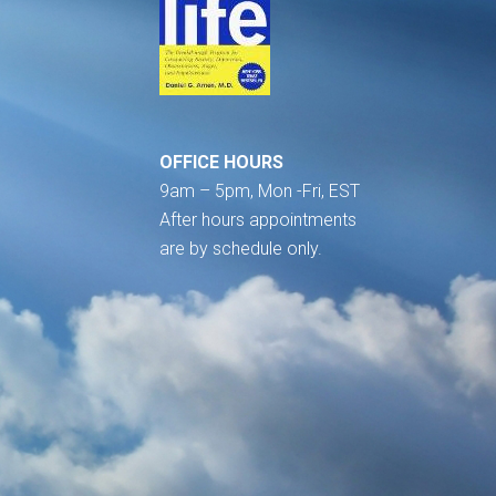
OFFICE HOURS
9am – 5pm, Mon -Fri, EST
After hours appointments
are by schedule only.