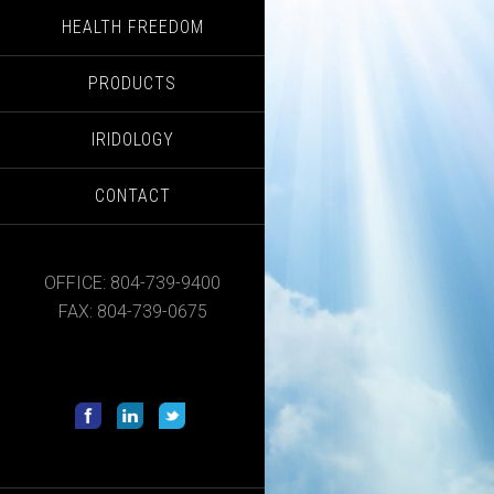
HEALTH FREEDOM
PRODUCTS
IRIDOLOGY
CONTACT
OFFICE: 804-739-9400
FAX: 804-739-0675