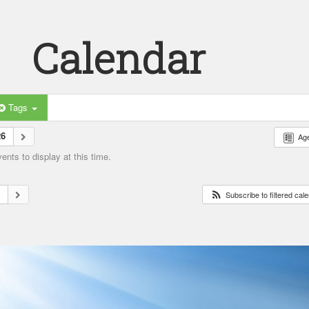
Calendar
Tags
26
Ag
nts to display at this time.
6
Subscribe to filtered cal