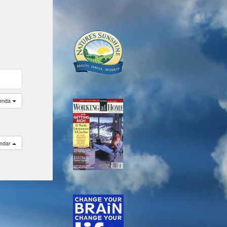
enda
endar