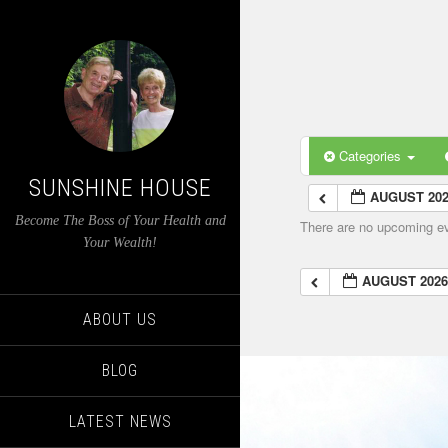
Categories
SUNSHINE HOUSE
AUGUST 20
Become The Boss of Your Health and
There are no upcoming eve
Your Wealth!
AUGUST 202
ABOUT US
BLOG
LATEST NEWS