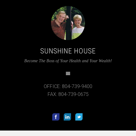
SUNSHINE HOUSE
Become The Boss of Your Health and Your Wealth!
OFFICE: 804-739-9400
FAX: 804-739-0675