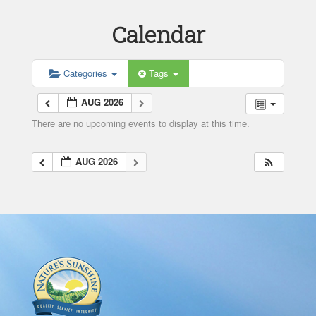
Calendar
Categories
Tags
AUG 2026
There are no upcoming events to display at this time.
AUG 2026