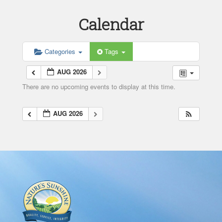
Calendar
Categories
Tags
AUG 2026
There are no upcoming events to display at this time.
AUG 2026