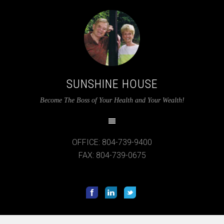
SUNSHINE HOUSE
Become The Boss of Your Health and Your Wealth!
OFFICE: 804-739-9400
FAX: 804-739-0675