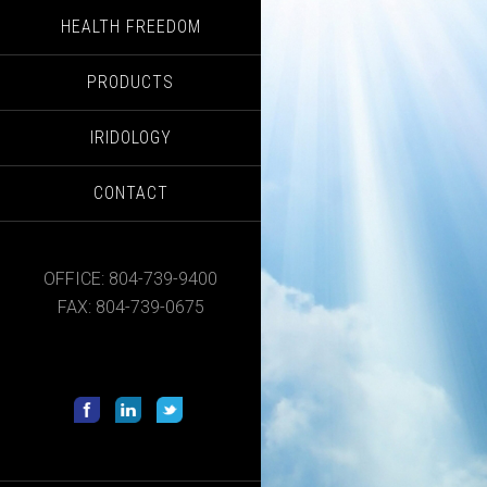
HEALTH FREEDOM
PRODUCTS
IRIDOLOGY
CONTACT
OFFICE: 804-739-9400
FAX: 804-739-0675