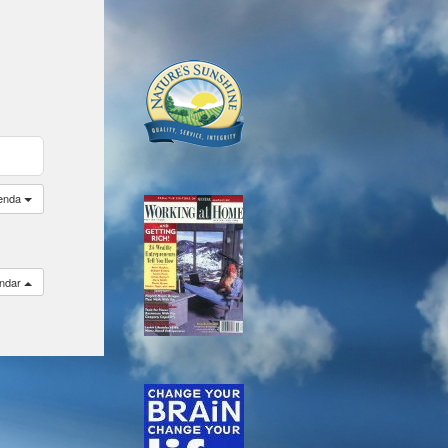
enda
endar