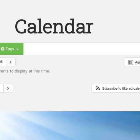
Calendar
Tags
26
Ag
nts to display at this time.
6
Subscribe to filtered cal