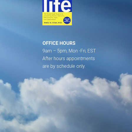
OFFICE HOURS
9am – 5pm, Mon -Fri, EST
After hours appointments
are by schedule only.