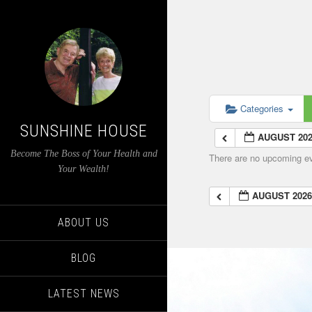
Categories
SUNSHINE HOUSE
AUGUST 20
Become The Boss of Your Health and
There are no upcoming eve
Your Wealth!
AUGUST 202
ABOUT US
BLOG
LATEST NEWS