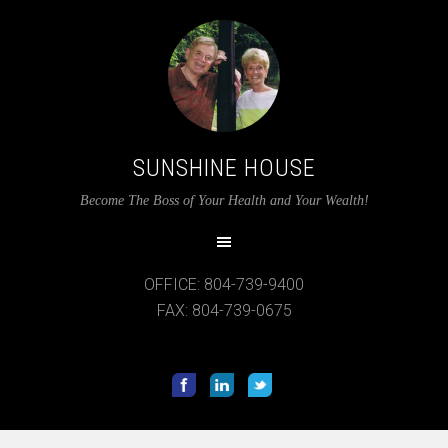
SUNSHINE HOUSE
Become The Boss of Your Health and Your Wealth!
OFFICE: 804-739-9400
FAX: 804-739-0675