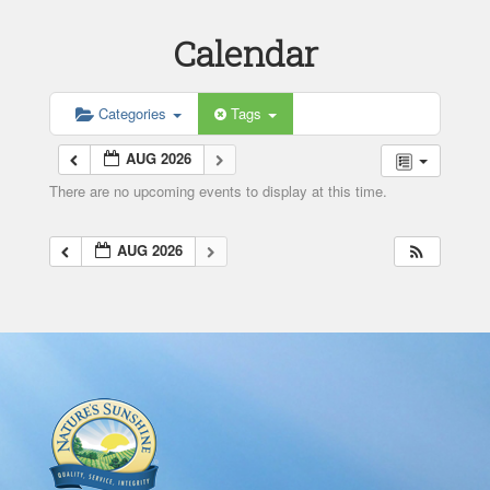
Calendar
Categories
Tags
AUG 2026
There are no upcoming events to display at this time.
AUG 2026