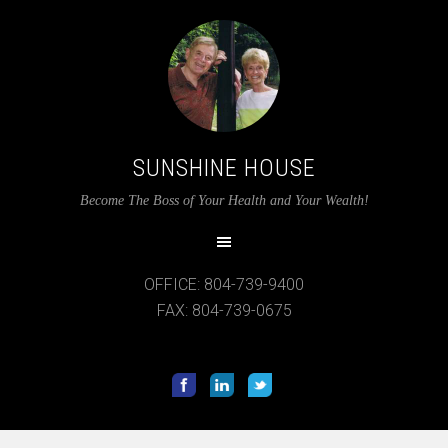
SUNSHINE HOUSE
Become The Boss of Your Health and Your Wealth!
OFFICE: 804-739-9400
FAX: 804-739-0675