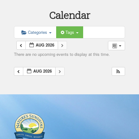
Calendar
Categories
Tags
AUG 2026
There are no upcoming events to display at this time.
AUG 2026