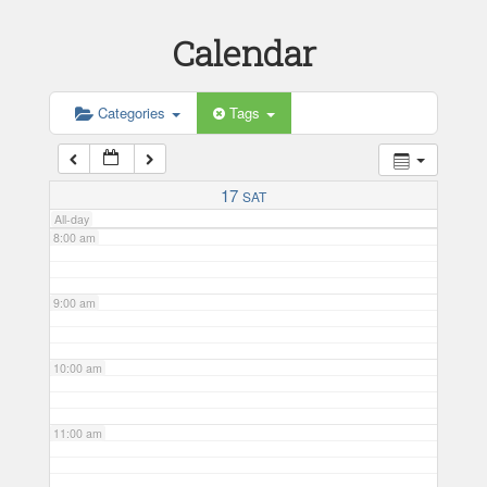
Calendar
5:00 am
6:00 am
Categories
Tags
7:00 am
17
SAT
All-day
8:00 am
9:00 am
10:00 am
11:00 am