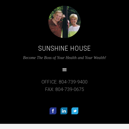
SUNSHINE HOUSE
12:00 am
Become The Boss of Your Health and Your Wealth!
1:00 am
OFFICE: 804-739-9400
2:00 am
FAX: 804-739-0675
3:00 am
4:00 am