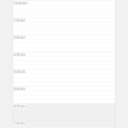
12:00 pm
1:00 pm
2:00 pm
3:00 pm
4:00 pm
5:00 pm
6:00 pm
7:00 pm