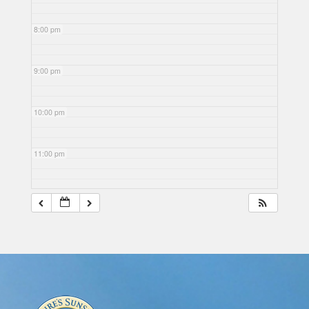
8:00 pm
9:00 pm
10:00 pm
11:00 pm