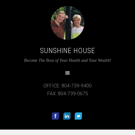
SUNSHINE HOUSE
12:00 am
Become The Boss of Your Health and Your Wealth!
1:00 am
OFFICE: 804-739-9400
2:00 am
FAX: 804-739-0675
3:00 am
4:00 am