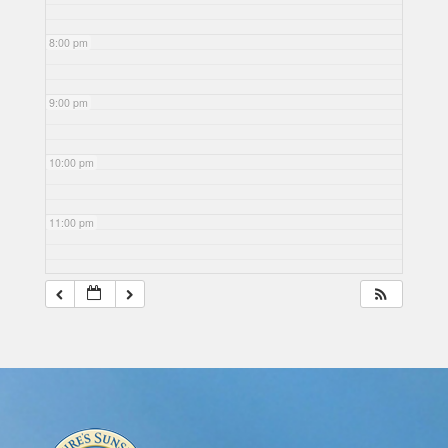
8:00 pm
9:00 pm
10:00 pm
11:00 pm