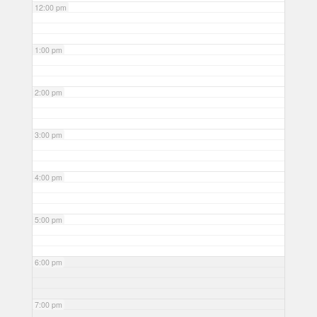
12:00 pm
1:00 pm
2:00 pm
3:00 pm
4:00 pm
5:00 pm
6:00 pm
7:00 pm