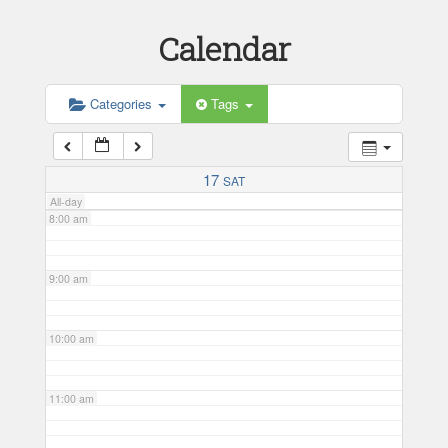
Calendar
5:00 am
6:00 am
Categories
Tags
7:00 am
17
SAT
All-day
8:00 am
9:00 am
10:00 am
11:00 am