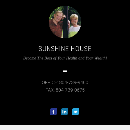
SUNSHINE HOUSE
12:00 am
Become The Boss of Your Health and Your Wealth!
1:00 am
OFFICE: 804-739-9400
2:00 am
FAX: 804-739-0675
3:00 am
4:00 am