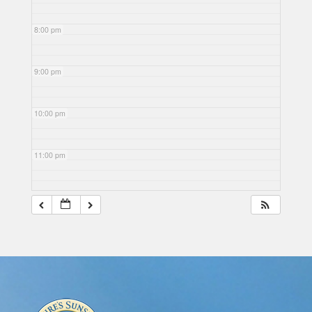
8:00 pm
9:00 pm
10:00 pm
11:00 pm