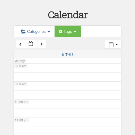
Calendar
5:00 am
6:00 am
Categories
Tags
7:00 am
6
THU
All-day
8:00 am
9:00 am
10:00 am
11:00 am