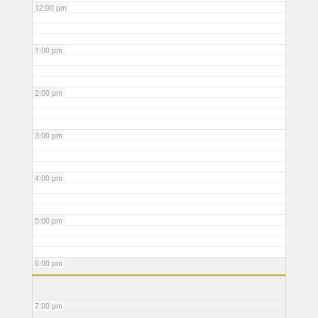
12:00 pm
1:00 pm
2:00 pm
3:00 pm
4:00 pm
5:00 pm
6:00 pm
7:00 pm