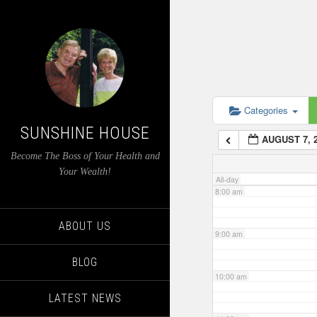
4:00 am
5:00 am
6:00 am
Categories
SUNSHINE HOUSE
AUGUST 7, 
7:00 am
Become The Boss of Your Health and
Your Wealth!
All-day
8:00 am
ABOUT US
9:00 am
BLOG
10:00 am
LATEST NEWS