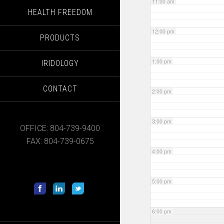
11:00 am
HEALTH FREEDOM
12:00 pm
PRODUCTS
1:00 pm
IRIDOLOGY
CONTACT
2:00 pm
3:00 pm
OFFICE: 804-739-9400
FAX: 804-739-0675
4:00 pm
5:00 pm
6:00 pm