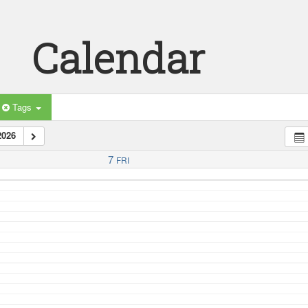
Calendar
Tags
2026
7
FRI