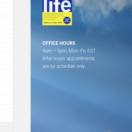
OFFICE HOURS
9am – 5pm, Mon -Fri, EST
After hours appointments
are by schedule only.