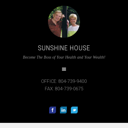
SUNSHINE HOUSE
12:00 am
Become The Boss of Your Health and Your Wealth!
1:00 am
OFFICE: 804-739-9400
2:00 am
FAX: 804-739-0675
3:00 am
4:00 am