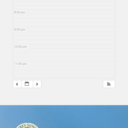
8:00 pm
9:00 pm
10:00 pm
11:00 pm