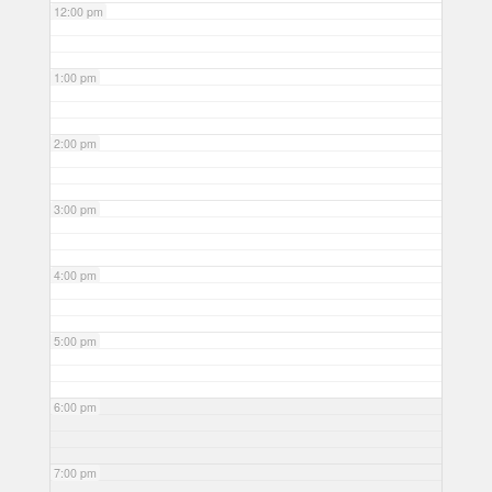
12:00 pm
1:00 pm
2:00 pm
3:00 pm
4:00 pm
5:00 pm
6:00 pm
7:00 pm