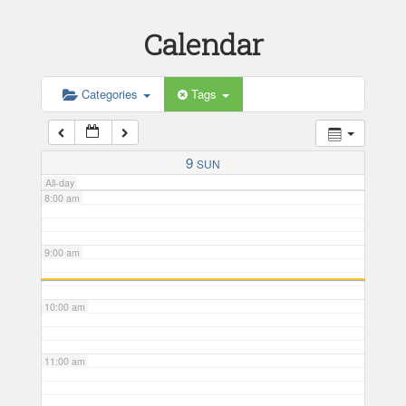
Calendar
5:00 am
6:00 am
Categories
Tags
7:00 am
9
SUN
All-day
8:00 am
9:00 am
10:00 am
11:00 am