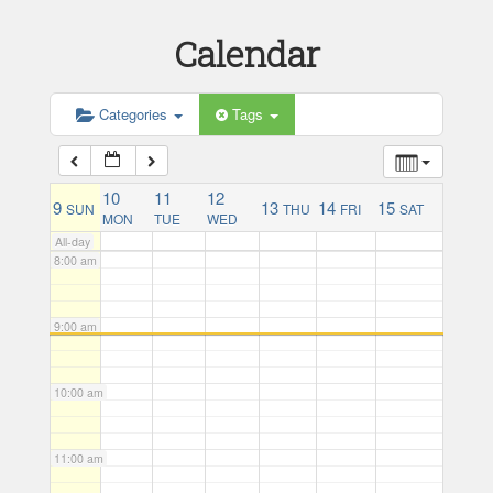
Calendar
5:00 am
Categories
Tags
6:00 am
7:00 am
10
11
12
9
13
14
15
SUN
THU
FRI
SAT
MON
TUE
WED
All-day
8:00 am
9:00 am
10:00 am
11:00 am