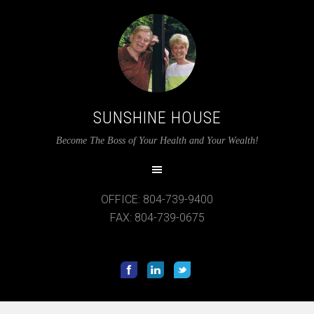
SUNSHINE HOUSE
Become The Boss of Your Health and Your Wealth!
12:00 am
1:00 am
OFFICE: 804-739-9400
FAX: 804-739-0675
2:00 am
3:00 am
4:00 am