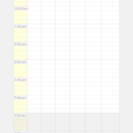
12:00 pm
1:00 pm
2:00 pm
3:00 pm
4:00 pm
5:00 pm
6:00 pm