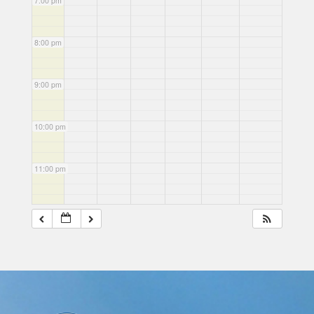
7:00 pm
8:00 pm
9:00 pm
10:00 pm
11:00 pm