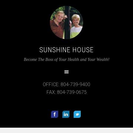
SUNSHINE HOUSE
Become The Boss of Your Health and Your Wealth!
OFFICE: 804-739-9400
FAX: 804-739-0675