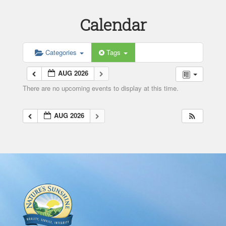
Calendar
Categories
Tags
AUG 2026
There are no upcoming events to display at this time.
AUG 2026