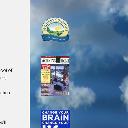
ool of
ams,
ntion.
u’ll