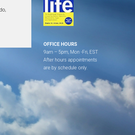
do,
OFFICE HOURS
9am – 5pm, Mon -Fri, EST
After hours appointments
are by schedule only.