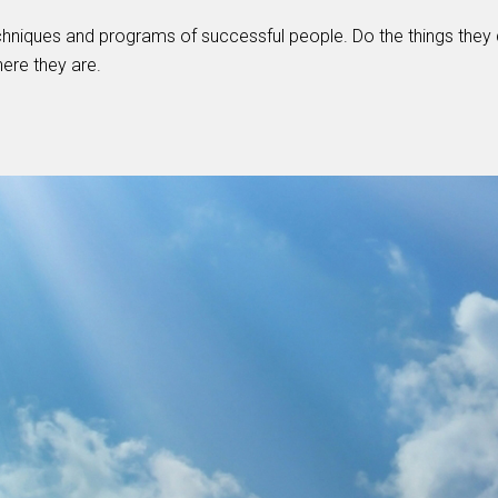
hniques and programs of successful people. Do the things they 
here they are.