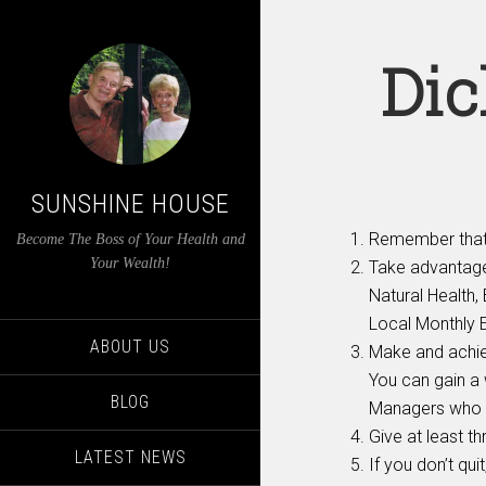
Dic
SUNSHINE HOUSE
Remember that 
Become The Boss of Your Health and
Your Wealth!
Take advantage
Natural Health
Local Monthly 
ABOUT US
Make and achiev
You can gain a 
BLOG
Managers who 
Give at least t
LATEST NEWS
If you don’t qui