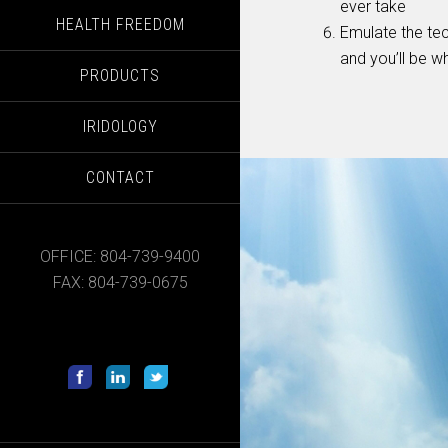
ever take
HEALTH FREEDOM
Emulate the tec
and you’ll be w
PRODUCTS
IRIDOLOGY
CONTACT
OFFICE: 804-739-9400
FAX: 804-739-0675