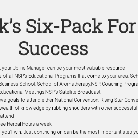
k’s Six-Pack For
Success
your Upline Manager can be your most valuable resource
 of all NSP’s Educational Programs that come to your area: Sch
, Business School, School of Aromatherapy,NSP, Coaching Progr
Educational Meetings,NSP’s Satellite Broadcast
e goals to attend either National Convention, Rising Star Conve
wealth of knowledge by rubbing shoulders with other successful
attend
hree Herbal Hours a week
t, you’ll win. Just continuing on can be the most important step yo