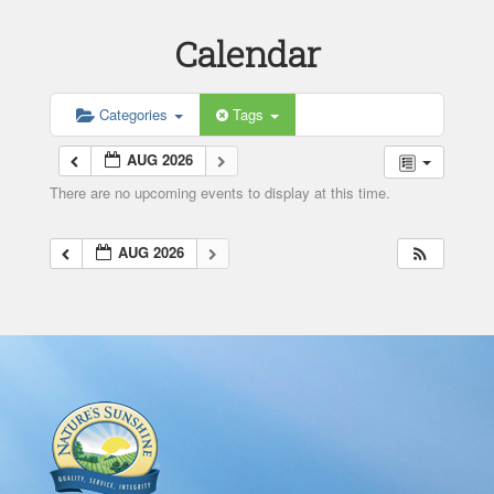
Calendar
Categories
Tags
AUG 2026
There are no upcoming events to display at this time.
AUG 2026