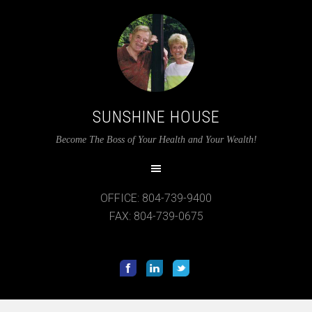
SUNSHINE HOUSE
Become The Boss of Your Health and Your Wealth!
OFFICE: 804-739-9400
FAX: 804-739-0675